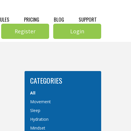
RULES
PRICING
BLOG
SUPPORT
Register
Login
CATEGORIES
All
Movement
Sleep
Hydration
Mindset