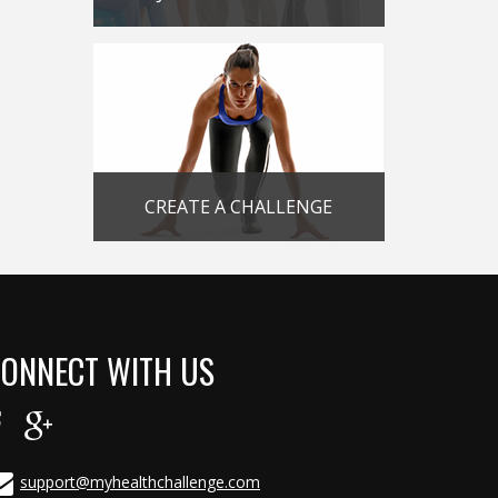
CREATE A CHALLENGE
ONNECT WITH US
support@myhealthchallenge.com