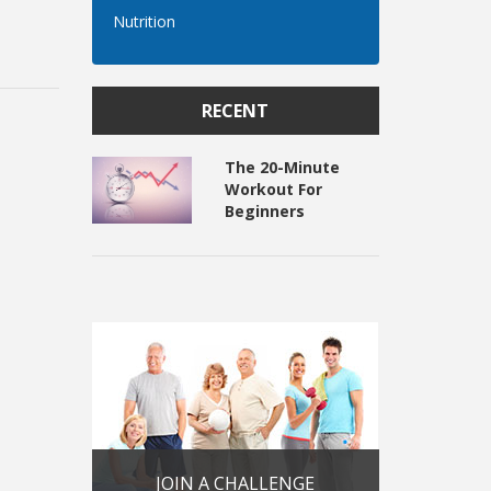
Nutrition
RECENT
The 20-Minute
Workout For
Beginners
JOIN A CHALLENGE