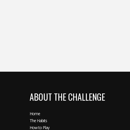
ABOUT THE CHALLENGE
Home
The Habits
How to Play