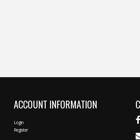
ACCOUNT INFORMATION
C
Login
Register