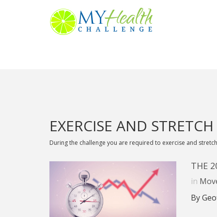
EXERCISE AND STRETCH
During the challenge you are required to exercise and stretch
THE 
in
Mov
By Geo