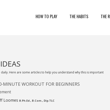
HOW TO PLAY
THE HABITS
THE 
 IDEAS
 daily. Here are some articles to help you understand why this is important
20-MINUTE WORKOUT FOR BEGINNERS
ement
ff Loomes
B.Ph.Ed., B.Com., Dip.TLC