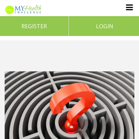
REGISTER
LOGIN