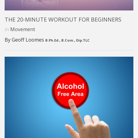
THE 20-MINUTE WORKOUT FOR BEGINNERS
in
Movement
By Geoff Loomes
B.Ph.Ed., B.Com., Dip.TLC