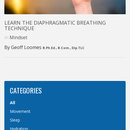
LEARN THE DIAPHRAGMATIC BREATHING
TECHNIQUE
in
Mindset
By Geoff Loomes
B.Ph.Ed., B.Com., Dip.TLC
CATEGORIES
All
Movement
Sleep
Hydration