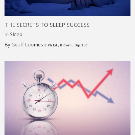
THE SECRETS TO SLEEP SUCCESS
in
Sleep
By Geoff Loomes
B.Ph.Ed., B.Com., Dip.TLC