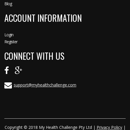
Blog
ACCOUNT INFORMATION
Login
Register
CONNECT WITH US
support@myhealthchallenge.com
Copyright © 2018 My Health Challenge Pty Ltd |
Privacy Policy
|