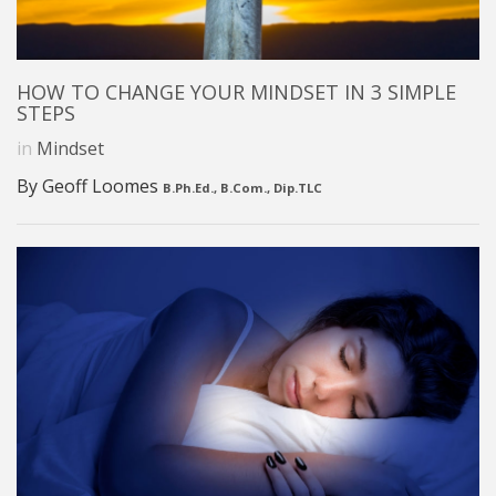
HOW TO CHANGE YOUR MINDSET IN 3 SIMPLE
STEPS
in
Mindset
By Geoff Loomes
B.Ph.Ed., B.Com., Dip.TLC