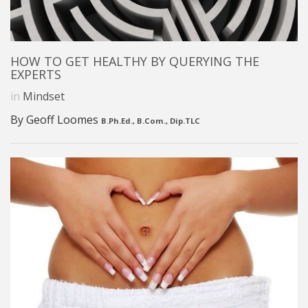
HOW TO GET HEALTHY BY QUERYING THE
EXPERTS
in
Mindset
By Geoff Loomes
B.Ph.Ed., B.Com., Dip.TLC