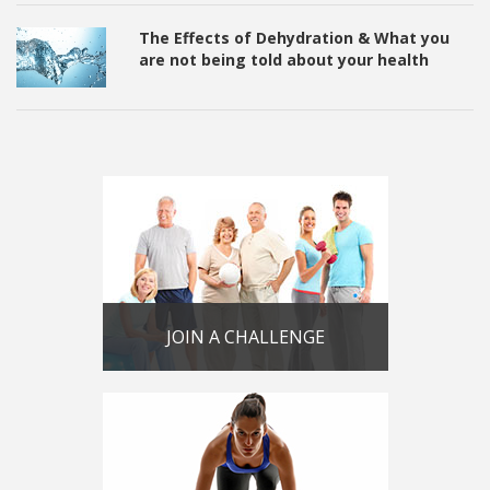
The Effects of Dehydration & What you
are not being told about your health
JOIN A CHALLENGE