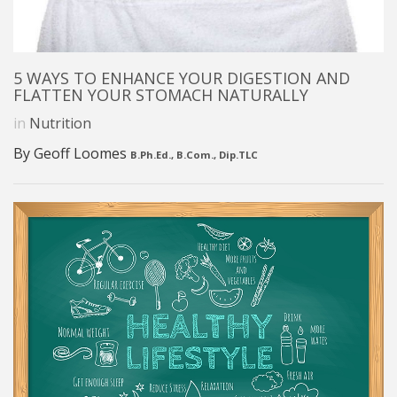
5 WAYS TO ENHANCE YOUR DIGESTION AND
FLATTEN YOUR STOMACH NATURALLY
in
Nutrition
By Geoff Loomes
B.Ph.Ed., B.Com., Dip.TLC