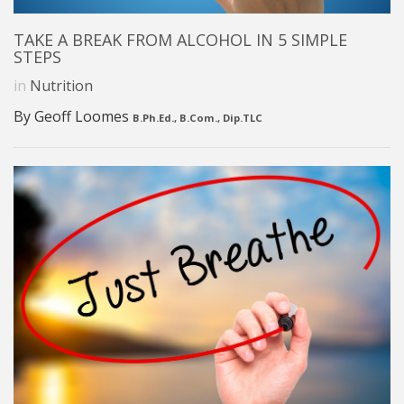
TAKE A BREAK FROM ALCOHOL IN 5 SIMPLE
STEPS
in
Nutrition
By Geoff Loomes
B.Ph.Ed., B.Com., Dip.TLC