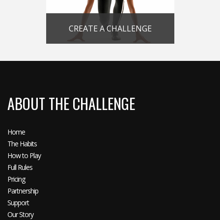
CREATE A CHALLENGE
ABOUT THE CHALLENGE
Home
The Habits
How to Play
Full Rules
Pricing
Partnership
Support
Our Story