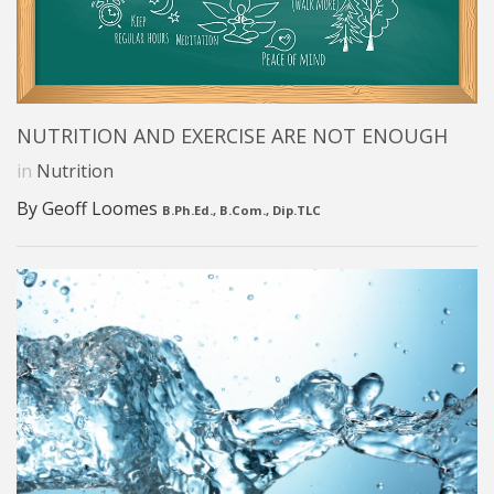
NUTRITION AND EXERCISE ARE NOT ENOUGH
in
Nutrition
By Geoff Loomes
B.Ph.Ed., B.Com., Dip.TLC