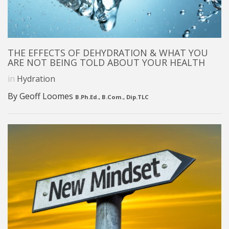
THE EFFECTS OF DEHYDRATION & WHAT YOU
ARE NOT BEING TOLD ABOUT YOUR HEALTH
in
Hydration
By Geoff Loomes
B.Ph.Ed., B.Com., Dip.TLC