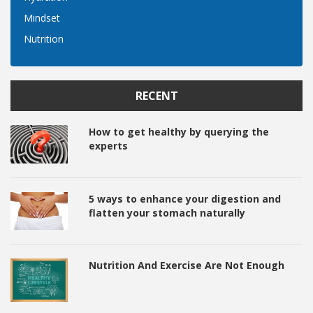
Mindset
Nutrition
RECENT
How to get healthy by querying the
experts
5 ways to enhance your digestion and
flatten your stomach naturally
Nutrition And Exercise Are Not Enough