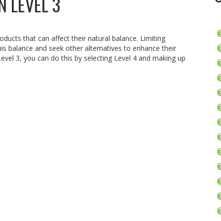
N LEVEL 3
oducts that can affect their natural balance. Limiting
is balance and seek other alternatives to enhance their
 Level 3, you can do this by selecting Level 4 and making up