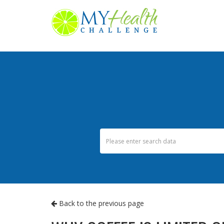
Back to the previous page