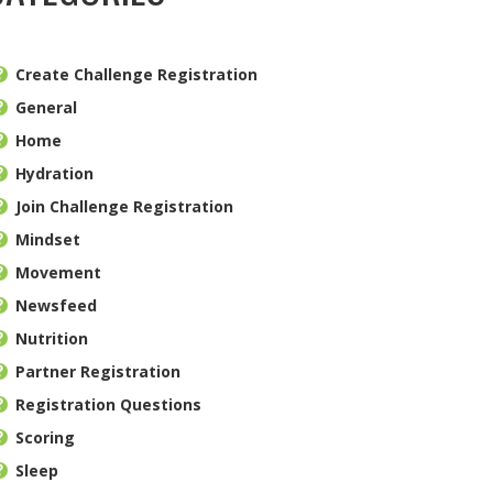
Create Challenge Registration
General
Home
Hydration
Join Challenge Registration
Mindset
Movement
Newsfeed
Nutrition
Partner Registration
Registration Questions
Scoring
Sleep