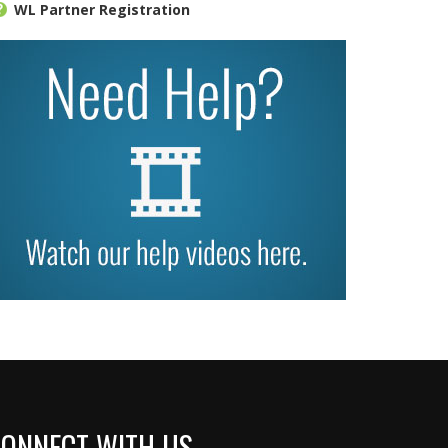
WL Partner Registration
ONNECT WITH US