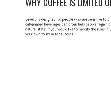
WHY COFFEE IS LIMITED O
Level 3 is designed for people who are sensitive to pr
caffeinated beverages can often help people regain th
natural state. If you would like to modify the rules in
your own formula for success.