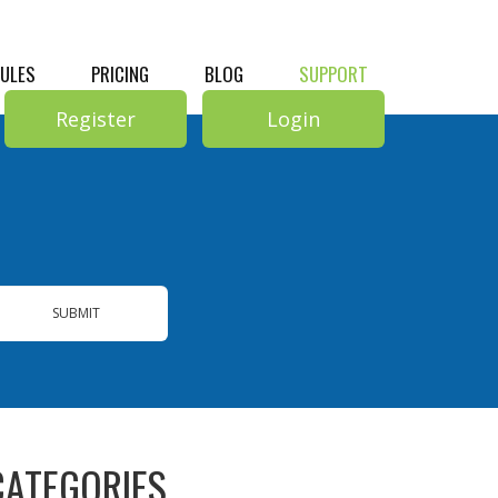
RULES
PRICING
BLOG
SUPPORT
Register
Login
SUBMIT
CATEGORIES