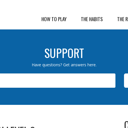
HOW TO PLAY
THE HABITS
THE 
SUPPORT
Have questions? Get answers here.