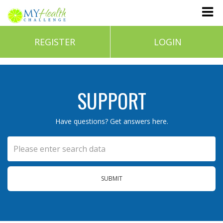
REGISTER
LOGIN
SUPPORT
Have questions? Get answers here.
SUBMIT