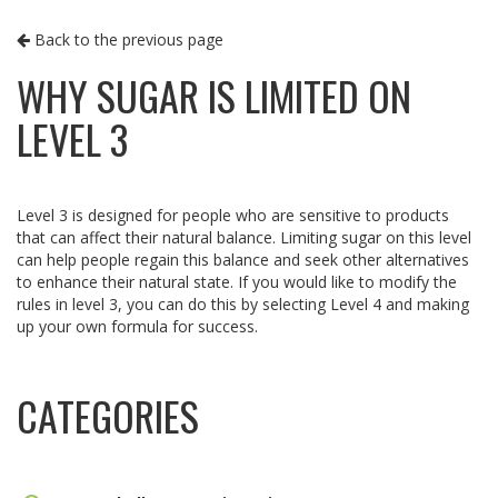
Back to the previous page
WHY SUGAR IS LIMITED ON
LEVEL 3
Level 3 is designed for people who are sensitive to products
that can affect their natural balance. Limiting sugar on this level
can help people regain this balance and seek other alternatives
to enhance their natural state. If you would like to modify the
rules in level 3, you can do this by selecting Level 4 and making
up your own formula for success.
CATEGORIES