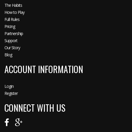
The Habits
How to Play
Full Rules
Pricing
Partnership
Support
Our Story
Blog
ACCOUNT INFORMATION
Login
Register
CONNECT WITH US