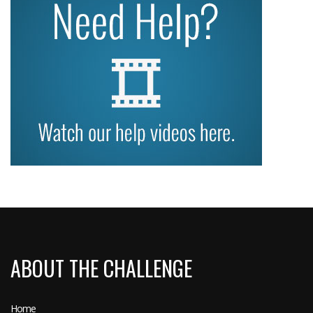
ABOUT THE CHALLENGE
Home