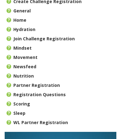
Create Challenge Registration
General
Home
Hydration
Join Challenge Registration
Mindset
Movement
Newsfeed
Nutrition
Partner Registration
Registration Questions
Scoring
Sleep
WL Partner Registration