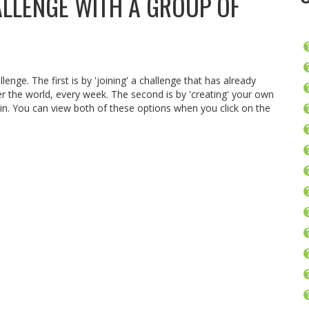
ALLENGE WITH A GROUP OF
lenge. The first is by 'joining' a challenge that has already
er the world, every week. The second is by 'creating' your own
oin. You can view both of these options when you click on the