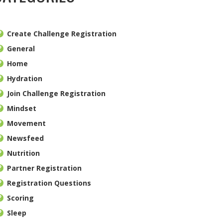
Create Challenge Registration
General
Home
Hydration
Join Challenge Registration
Mindset
Movement
Newsfeed
Nutrition
Partner Registration
Registration Questions
Scoring
Sleep