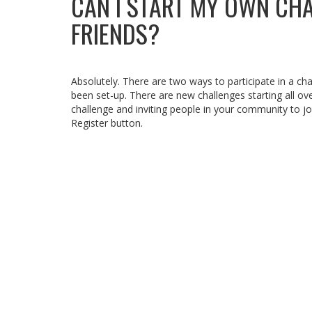
CAN I START MY OWN CH
FRIENDS?
Absolutely. There are two ways to participate in a chal
been set-up. There are new challenges starting all ov
challenge and inviting people in your community to j
Register button.