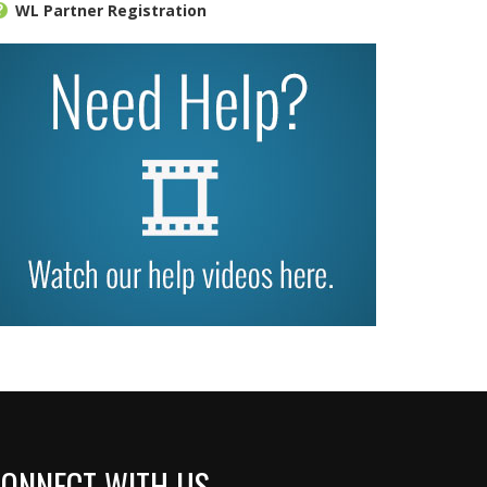
WL Partner Registration
ONNECT WITH US