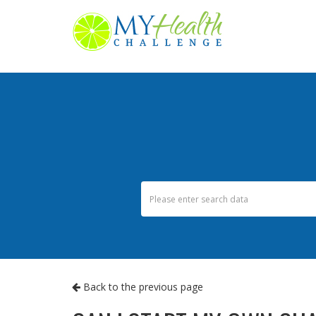
Back to the previous page