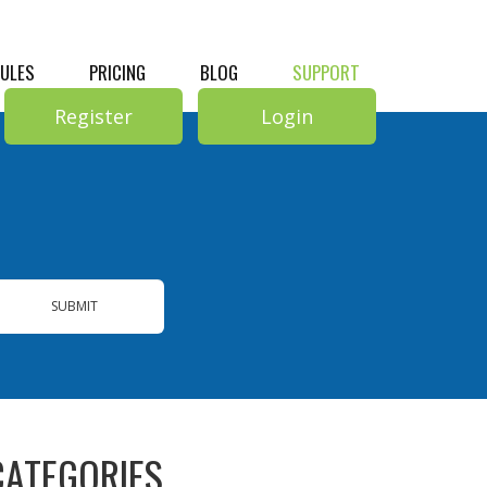
RULES
PRICING
BLOG
SUPPORT
Register
Login
SUBMIT
CATEGORIES