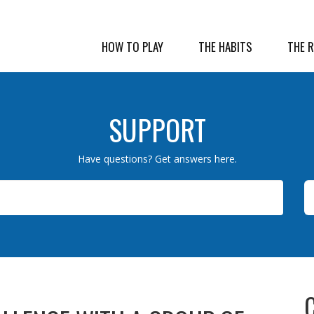
HOW TO PLAY
THE HABITS
THE 
SUPPORT
Have questions? Get answers here.