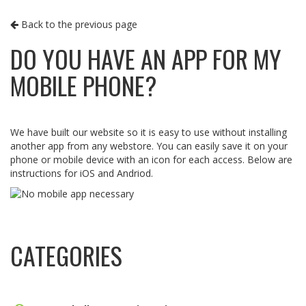
Back to the previous page
DO YOU HAVE AN APP FOR MY
MOBILE PHONE?
We have built our website so it is easy to use without installing
another app from any webstore. You can easily save it on your
phone or mobile device with an icon for each access. Below are
instructions for iOS and Andriod.
CATEGORIES