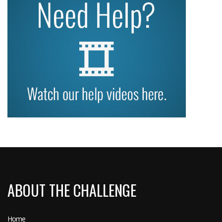
ABOUT THE CHALLENGE
Home