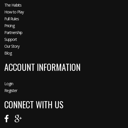
The Habits
How to Play
Full Rules
Pricing
Partnership
Support
Our Story
Blog
ACCOUNT INFORMATION
Login
Register
CONNECT WITH US