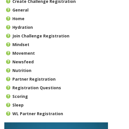
Create Challenge Registration
General
Home
Hydration
Join Challenge Registration
Mindset
Movement
Newsfeed
Nutrition
Partner Registration
Registration Questions
Scoring
Sleep
WL Partner Registration