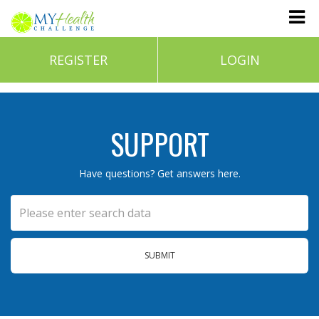
REGISTER
LOGIN
SUPPORT
Have questions? Get answers here.
SUBMIT